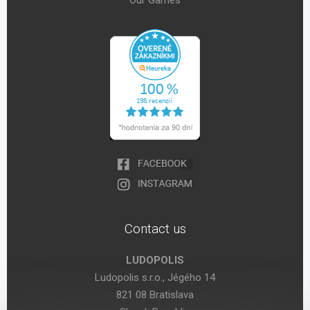
Our Games
Contact us
LUDOPOLIS
Ludopolis s.r.o., Jégého 14
821 08 Bratislava