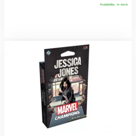
Availability:
In stock