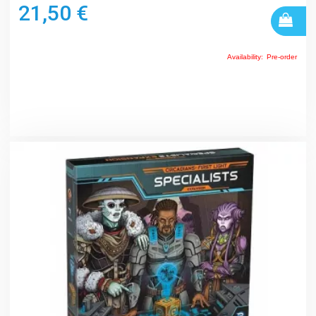
21,50 €
Availability:
Pre-order