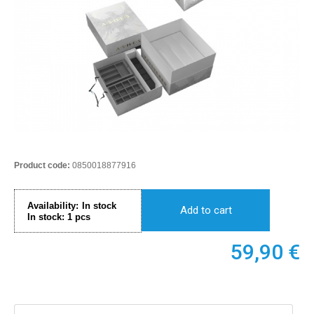
Product code:
0850018877916
Availability:
In stock
Add to cart
In stock:
1
pcs
59,90
€