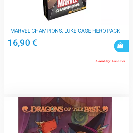
MARVEL CHAMPIONS: LUKE CAGE HERO PACK
16,90 €
Availability:
Pre-order