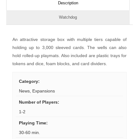
Description
Watchdog
An attractive storage box with multiple tiers capable of
holding up to 3,000 sleeved cards. The wells can also
hold rolled-up playmats. Also included are plastic trays for
tokens and dice, foam blocks, and card dividers.
Category
:
News
,
Expansions
Number of Players
:
1-2
Playing Time
:
30-60 min.