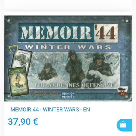
MEMOIR 44 - WINTER WARS - EN
37,90 €