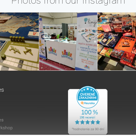
Photos from our Instagram
es
es
kshop
es