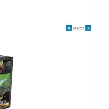
482/757