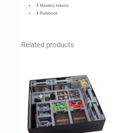
4 Mastery tokens
1 Rulebook
Related products