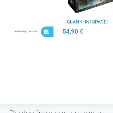
CLANK! IN! SPACE!
54,90 €
Availability:
In stock