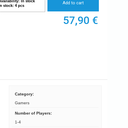
Availability:
In stock
Add to cart
In stock:
4
pcs
57,90
€
Category
:
Gamers
Number of Players
:
1-4