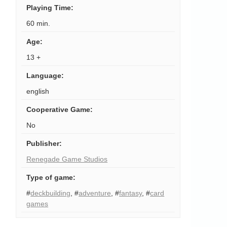
Playing Time
:
60 min.
Age
:
13 +
Language
:
english
Cooperative Game
:
No
Publisher
:
Renegade Game Studios
Type of game
:
#
deckbuilding
,
#
adventure
,
#
fantasy
,
#
card
games