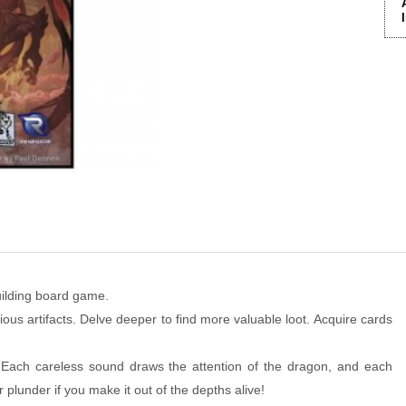
uilding board game.
ious artifacts. Delve deeper to find more valuable loot. Acquire cards
 Each careless sound draws the attention of the dragon, and each
r plunder if you make it out of the depths alive!