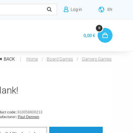
Log in
EN
0
0,00 €
BACK
⋮
/
/
Home
Board Games
Gamers Games
lank!
duct code:
810058800213
ufacturer:
Paul Dennen