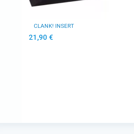
CLANK! INSERT
21,90 €