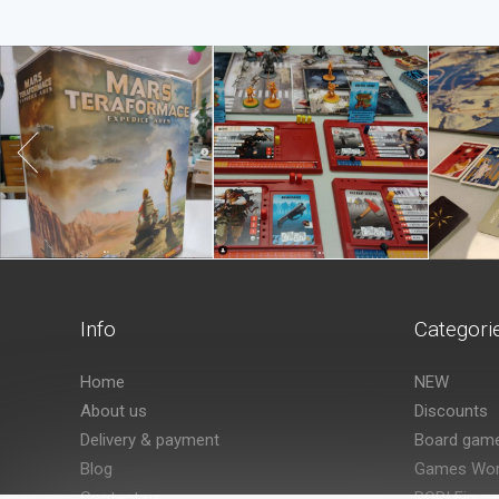
Info
Categori
Home
NEW
About us
Discounts
Delivery & payment
Board gam
Blog
Games Wor
Contact us
POP! Figur