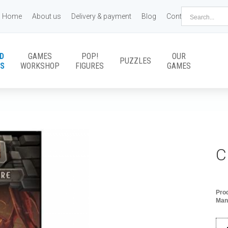
Home
About us
Delivery & payment
Blog
Contact us
D
GAMES
POP!
OUR
PUZZLES
S
WORKSHOP
FIGURES
GAMES
C
Pro
Man