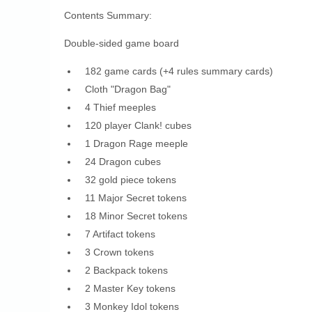
Contents Summary:
Double-sided game board
182 game cards (+4 rules summary cards)
Cloth "Dragon Bag"
4 Thief meeples
120 player Clank! cubes
1 Dragon Rage meeple
24 Dragon cubes
32 gold piece tokens
11 Major Secret tokens
18 Minor Secret tokens
7 Artifact tokens
3 Crown tokens
2 Backpack tokens
2 Master Key tokens
3 Monkey Idol tokens