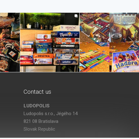
Contact us
LUDOPOLIS
Ludopolis s.r.o., Jégého 14
821 08 Bratislava
Slovak Republic