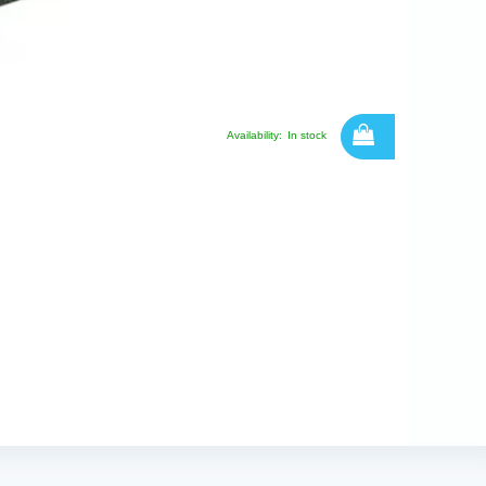
Availability:
In stock