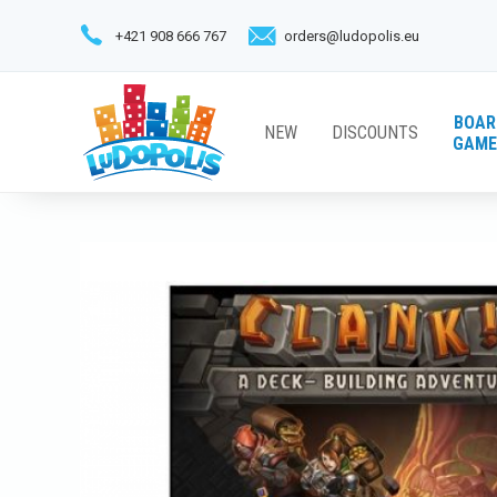
+421 908 666 767
orders@ludopolis.eu
BOAR
NEW
DISCOUNTS
GAME