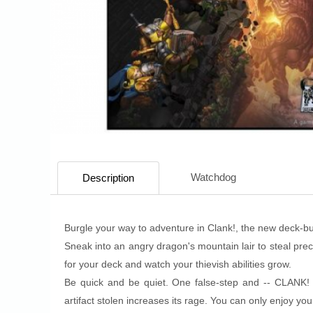
Watchdog
Description
Burgle your way to adventure in Clank!, the new deck-b
Sneak into an angry dragon's mountain lair to steal prec
for your deck and watch your thievish abilities grow.
Be quick and be quiet. One false-step and -- CLANK!
artifact stolen increases its rage. You can only enjoy you