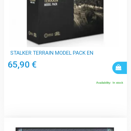
STALKER TERRAIN MODEL PACK EN
65,90 €
Availability:
In stock