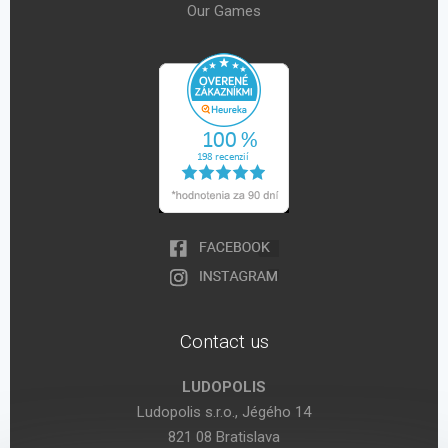
Our Games
Contact us
LUDOPOLIS
Ludopolis s.r.o., Jégého 14
821 08 Bratislava