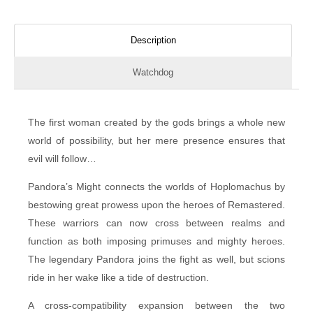
Description
Watchdog
The first woman created by the gods brings a whole new
world of possibility, but her mere presence ensures that
evil will follow…
Pandora’s Might connects the worlds of Hoplomachus by
bestowing great prowess upon the heroes of Remastered.
These warriors can now cross between realms and
function as both imposing primuses and mighty heroes.
The legendary Pandora joins the fight as well, but scions
ride in her wake like a tide of destruction.
A cross-compatibility expansion between the two