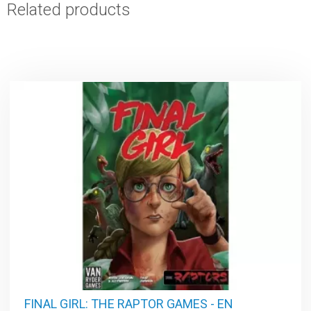
Related products
FINAL GIRL: THE RAPTOR GAMES - EN