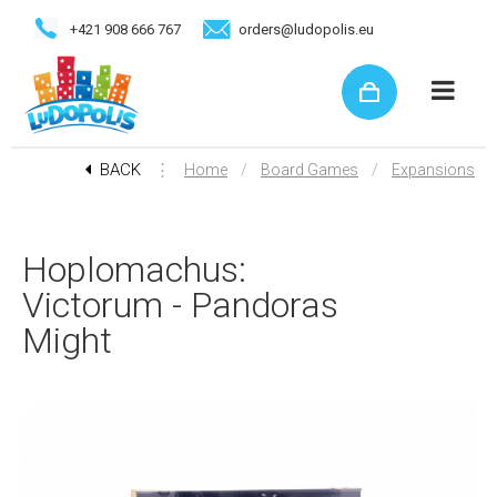
+421 908 666 767
orders@ludopolis.eu
BACK
⋮
/
/
Home
Board Games
Expansions
Hoplomachus:
Victorum - Pandoras
Might