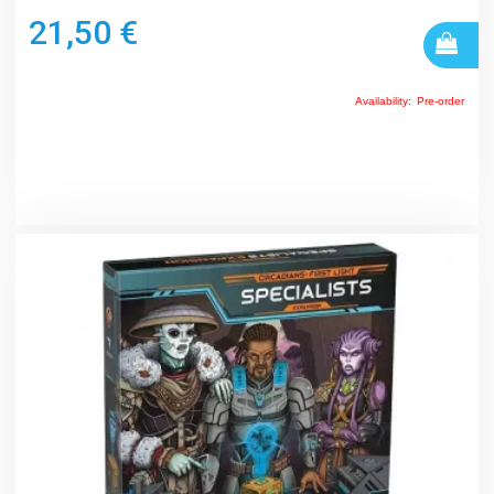
21,50 €
Availability:
Pre-order