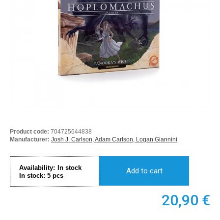
Product code:
704725644838
Manufacturer:
Josh J. Carlson, Adam Carlson, Logan Giannini
Availability:
In stock
Add to cart
In stock:
5
pcs
20,90
€