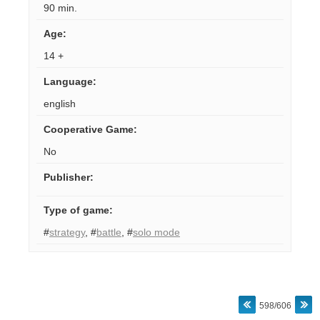
90 min.
Age
:
14 +
Language
:
english
Cooperative Game
:
No
Publisher
:
Type of game
:
#
strategy
,
#
battle
,
#
solo mode
598/606