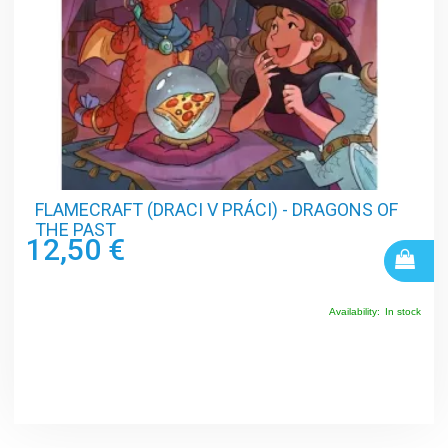
FLAMECRAFT (DRACI V PRÁCI) - DRAGONS OF
THE PAST
12,50 €
Availability:
In stock