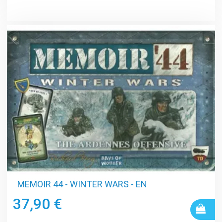
MEMOIR 44 - WINTER WARS - EN
37,90 €