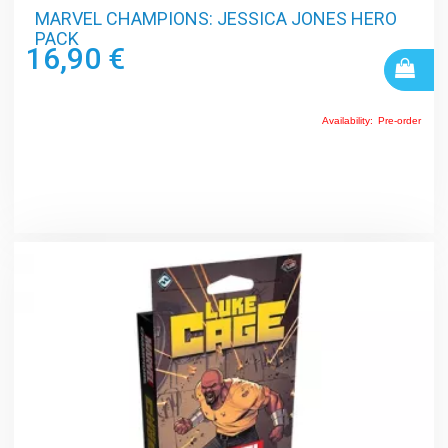
MARVEL CHAMPIONS: JESSICA JONES HERO
PACK
16,90 €
Availability:
Pre-order