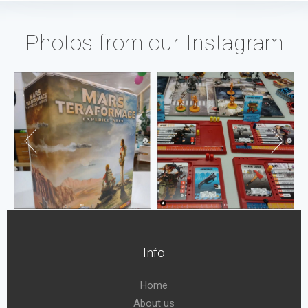
Photos from our Instagram
Info
Home
About us