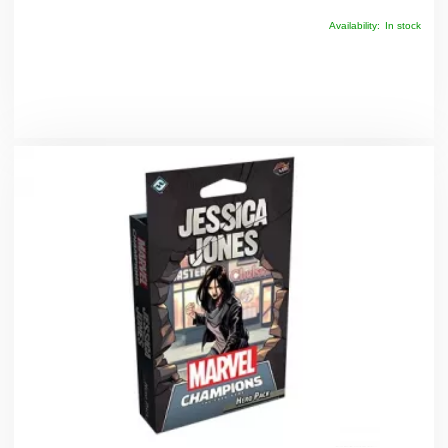
Availability:
In stock