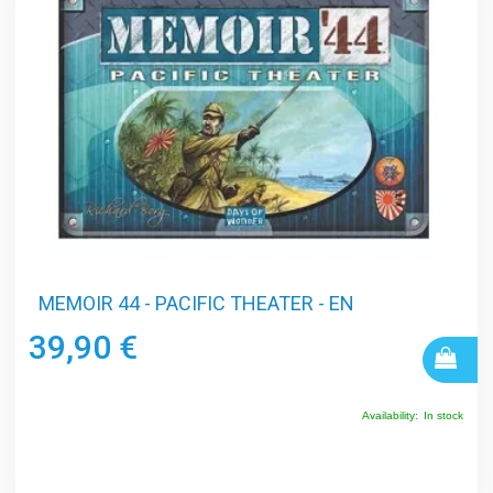
MEMOIR 44 - PACIFIC THEATER - EN
39,90 €
Availability:
In stock