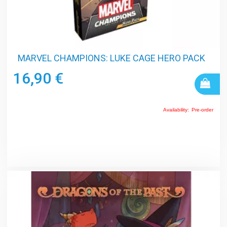
MARVEL CHAMPIONS: LUKE CAGE HERO PACK
16,90 €
Availability:
Pre-order