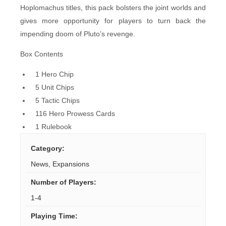
Hoplomachus titles, this pack bolsters the joint worlds and
gives more opportunity for players to turn back the
impending doom of Pluto’s revenge.
Box Contents
1 Hero Chip
5 Unit Chips
5 Tactic Chips
116 Hero Prowess Cards
1 Rulebook
Category
:
News
,
Expansions
Number of Players
:
1-4
Playing Time
: