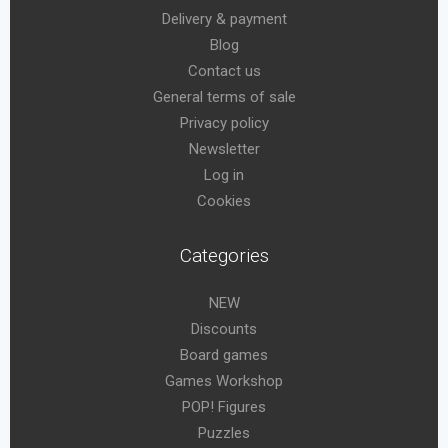
Delivery & payment
Blog
Contact us
General terms of sale
Privacy policy
Newsletter
Log in
Cookies
Categories
NEW
Discounts
Board games
Games Workshop
POP! Figures
Puzzles