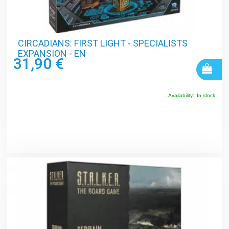
CIRCADIANS: FIRST LIGHT - SPECIALISTS
EXPANSION - EN
31,90 €
Availability:
In stock