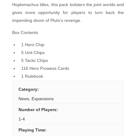
Hoplomachus titles, this pack bolsters the joint worlds and
gives more opportunity for players to turn back the
impending doom of Pluto’s revenge.
Box Contents
1 Hero Chip
5 Unit Chips
5 Tactic Chips
116 Hero Prowess Cards
1 Rulebook
Category
:
News
,
Expansions
Number of Players
:
1-4
Playing Time
: