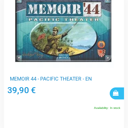
MEMOIR 44 - PACIFIC THEATER - EN
39,90 €
Availability:
In stock