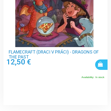
FLAMECRAFT (DRACI V PRÁCI) - DRAGONS OF
THE PAST
12,50 €
Availability:
In stock