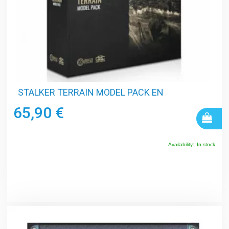
STALKER TERRAIN MODEL PACK EN
65,90 €
Availability:
In stock