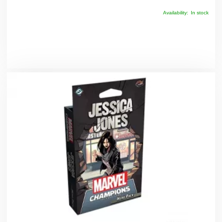
Availability:
In stock