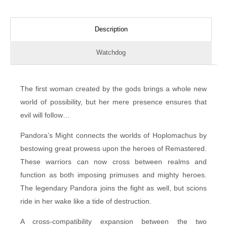
Description
Watchdog
The first woman created by the gods brings a whole new
world of possibility, but her mere presence ensures that
evil will follow…
Pandora’s Might connects the worlds of Hoplomachus by
bestowing great prowess upon the heroes of Remastered.
These warriors can now cross between realms and
function as both imposing primuses and mighty heroes.
The legendary Pandora joins the fight as well, but scions
ride in her wake like a tide of destruction.
A cross-compatibility expansion between the two