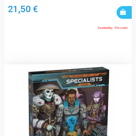
21,50 €
Availability:
Pre-order