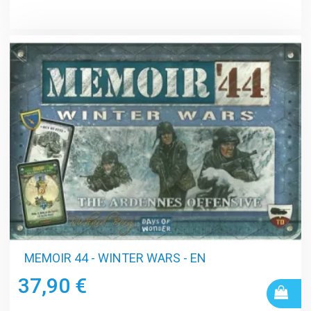
MEMOIR 44 - WINTER WARS - EN
37,90 €