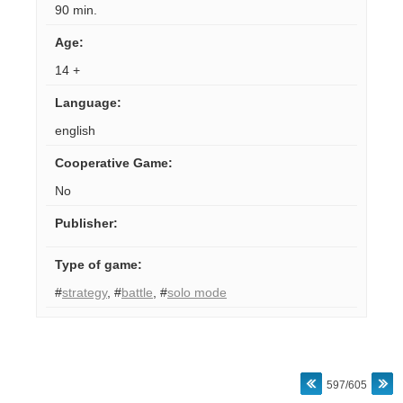
90 min.
Age
:
14 +
Language
:
english
Cooperative Game
:
No
Publisher
:
Type of game
:
#
strategy
,
#
battle
,
#
solo mode
597/605