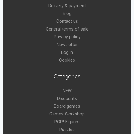
Delivery & payment
Blog
Contact us
General terms of sale
Privacy policy
Newsletter
Log in
Cookies
Categories
NEW
Discounts
Board games
Games Workshop
POP! Figures
Puzzles