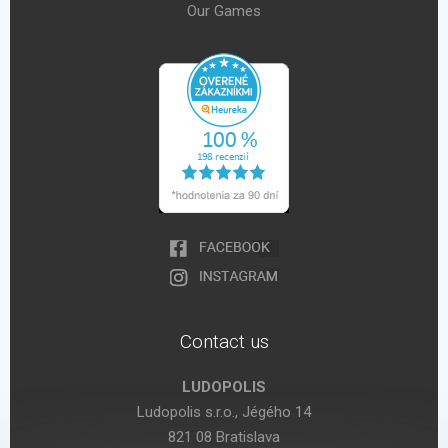
Our Games
Contact us
LUDOPOLIS
Ludopolis s.r.o., Jégého 14
821 08 Bratislava