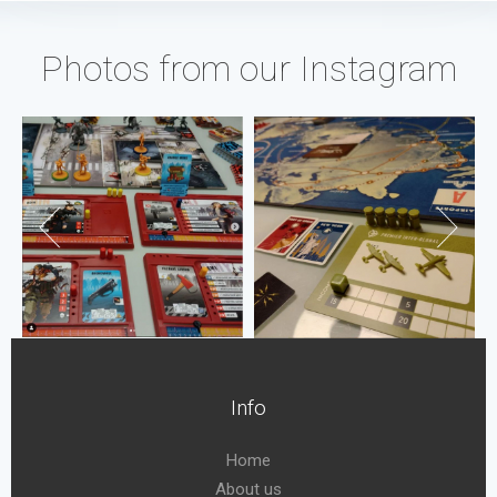
Photos from our Instagram
Info
Home
About us