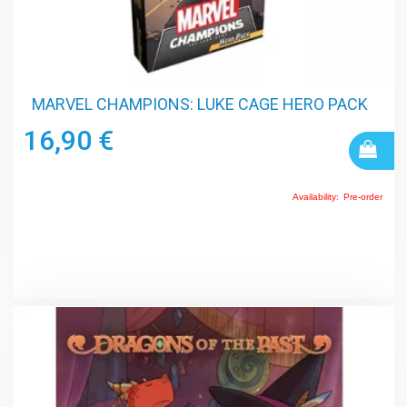
MARVEL CHAMPIONS: LUKE CAGE HERO PACK
16,90 €
Availability:
Pre-order