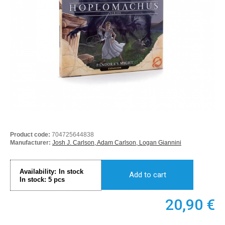
Product code:
704725644838
Manufacturer:
Josh J. Carlson, Adam Carlson, Logan Giannini
Availability:
In stock
Add to cart
In stock:
5
pcs
20,90
€