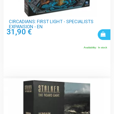
CIRCADIANS: FIRST LIGHT - SPECIALISTS
EXPANSION - EN
31,90 €
Availability:
In stock