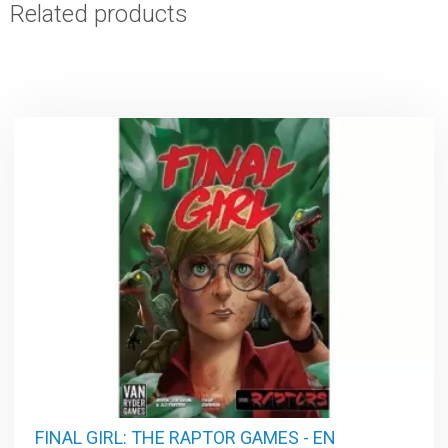
Related products
FINAL GIRL: THE RAPTOR GAMES - EN