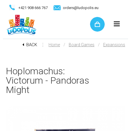
+421 908 666 767
orders@ludopolis.eu
BACK
⋮
/
/
Home
Board Games
Expansions
Hoplomachus:
Victorum - Pandoras
Might