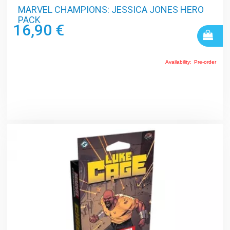
MARVEL CHAMPIONS: JESSICA JONES HERO
PACK
16,90 €
Availability:
Pre-order