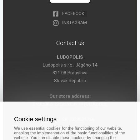
Contact us
LUDOPOLIS
Ludopolis s.r.o., Jégého 14
821 08 Bratislava
Slovak Republic
Our store address:
Bratislava, Seberíniho 14 (OC Kocka)
Cookie settings
VAT ID: SK 2024029755
We use essential cookies for the functioning of our website,
enabling the implementation of the basic functionalities of the
website. You can disable these cookies by changing the