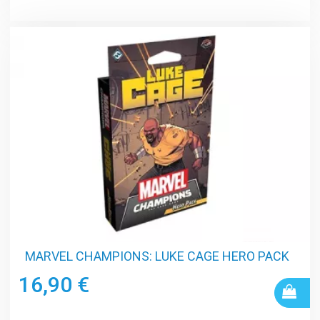
MARVEL CHAMPIONS: LUKE CAGE HERO PACK
16,90 €