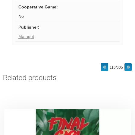
Cooperative Game
:
No
Publisher
:
Matagot
116/605
Related products