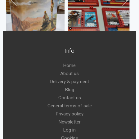
Info
Home
About us
Delivery & payment
Blog
Contact us
General terms of sale
Privacy policy
Newsletter
Log in
Cookies