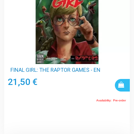
FINAL GIRL: THE RAPTOR GAMES - EN
21,50 €
Availability:
Pre-order