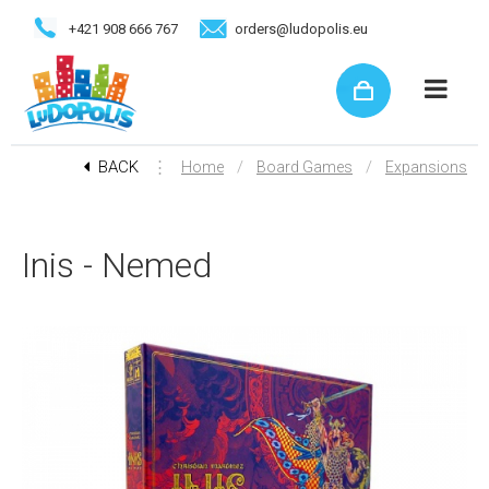
+421 908 666 767
orders@ludopolis.eu
BACK
⋮
/
/
Home
Board Games
Expansions
Inis - Nemed