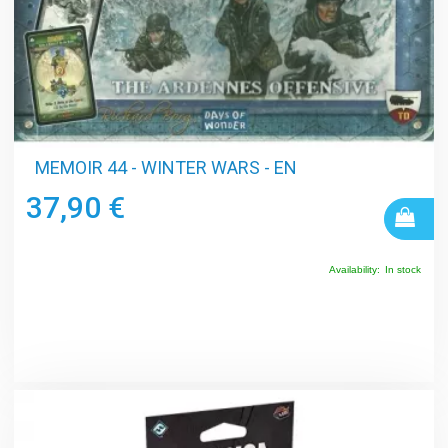
MEMOIR 44 - WINTER WARS - EN
37,90 €
Availability:
In stock