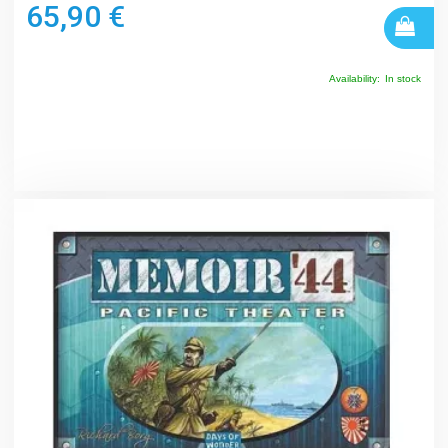
65,90 €
Availability:
In stock