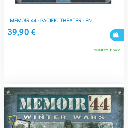
MEMOIR 44 - PACIFIC THEATER - EN
39,90 €
Availability:
In stock