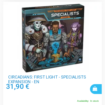
CIRCADIANS: FIRST LIGHT - SPECIALISTS
EXPANSION - EN
31,90 €
Availability:
In stock