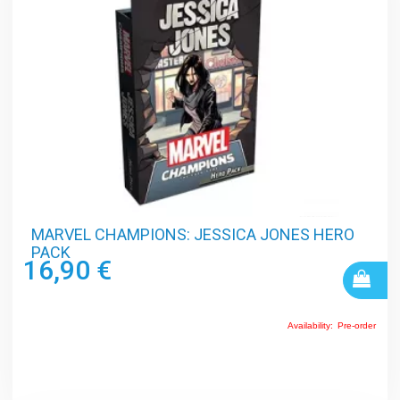
MARVEL CHAMPIONS: JESSICA JONES HERO
PACK
16,90 €
Availability:
Pre-order