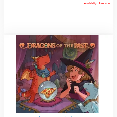
Availability:
Pre-order