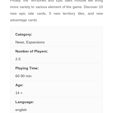
Finally, the Territories and Epic tales module will bring
more variety to various element of the game. Discover 10
new epic tale cards, 5 new territory tiles, and new
advantage cards.
Category
:
News
,
Expansions
Number of Players
:
2-5
Playing Time
:
60-90 min.
Age
:
14 +
Language
:
english