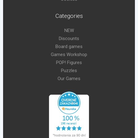
Categories
NEW
Discounts
Board games
Games Workshop
POP! Figures
Puzzles
Our Games