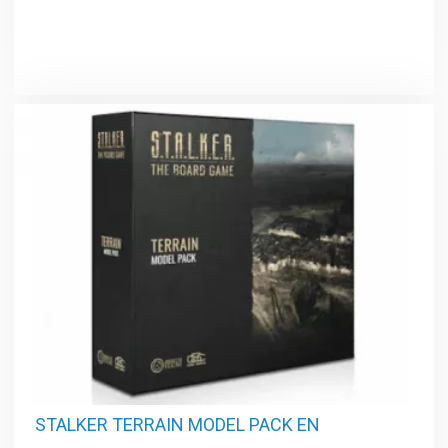
STALKER TERRAIN MODEL PACK EN