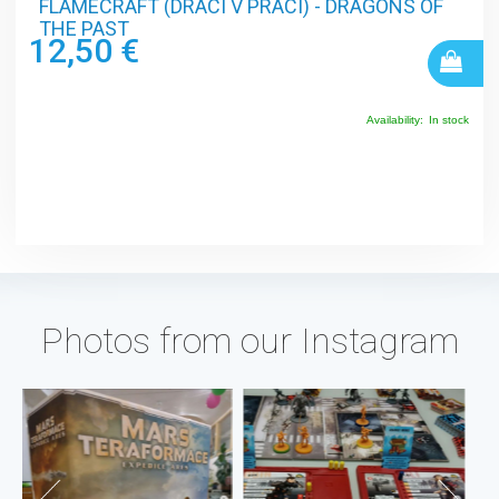
FLAMECRAFT (DRACI V PRÁCI) - DRAGONS OF
THE PAST
12,50 €
Availability:
In stock
Photos from our Instagram