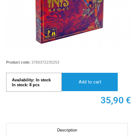
Product code:
3760372235253
Availability:
In stock
Add to cart
In stock:
8
pcs
35,90
€
Description