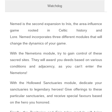
Watchdog
Nemed is the second expansion to Inis, the area-influence
game rooted in Celtic history and
Lore. Nemed incorporates three different modules that will
change the dynamics of your game.
With the Nemetons module, try to gain control of these
sacred sites. They will award you deeds based on various
conditions and adjacency, as you can't enter the
Nemetons!
With the Hollowed Sanctuaries module, dedicate your
sanctuaries to legendary heroes! Give offerings to these
particular sanctuaries, and receive special favours based
on the hero you honored.