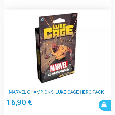
MARVEL CHAMPIONS: LUKE CAGE HERO PACK
16,90 €