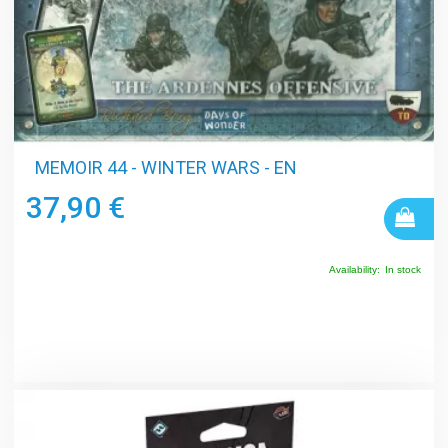
MEMOIR 44 - WINTER WARS - EN
37,90 €
Availability:
In stock