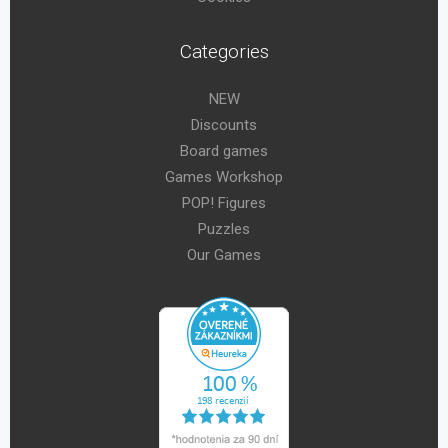
Categories
NEW
Discounts
Board games
Games Workshop
POP! Figures
Puzzles
Our Games