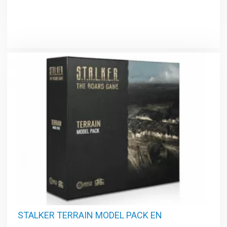
STALKER TERRAIN MODEL PACK EN