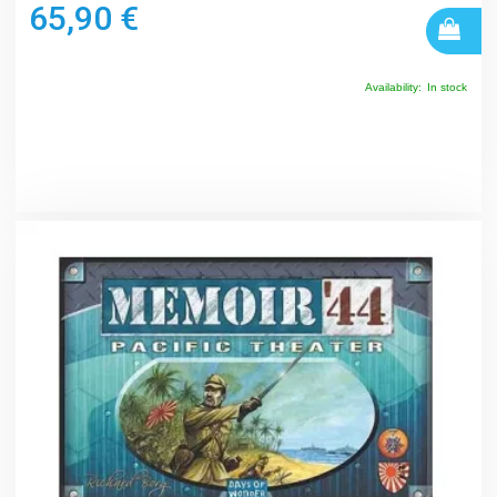
65,90 €
Availability:
In stock