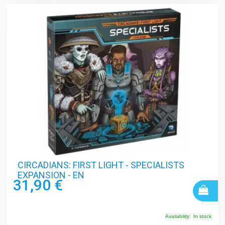
CIRCADIANS: FIRST LIGHT - SPECIALISTS
EXPANSION - EN
31,90 €
Availability:
In stock