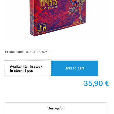
Product code:
3760372235253
Availability:
In stock
Add to cart
In stock:
8
pcs
35,90
€
Description