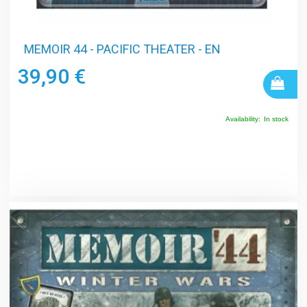
MEMOIR 44 - PACIFIC THEATER - EN
39,90 €
Availability:
In stock