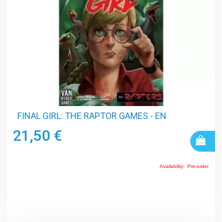
FINAL GIRL: THE RAPTOR GAMES - EN
21,50 €
Availability:
Pre-order