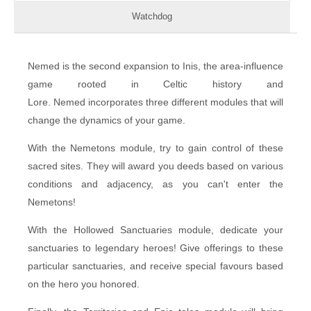
Watchdog
Nemed is the second expansion to Inis, the area-influence
game rooted in Celtic history and
Lore. Nemed incorporates three different modules that will
change the dynamics of your game.
With the Nemetons module, try to gain control of these
sacred sites. They will award you deeds based on various
conditions and adjacency, as you can't enter the
Nemetons!
With the Hollowed Sanctuaries module, dedicate your
sanctuaries to legendary heroes! Give offerings to these
particular sanctuaries, and receive special favours based
on the hero you honored.