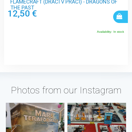
FLAMECRAFT (DRACI V PRÁCI) - DRAGONS OF
THE PAST
12,50 €
Availability:
In stock
Photos from our Instagram