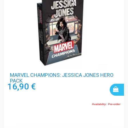
MARVEL CHAMPIONS: JESSICA JONES HERO
PACK
16,90 €
Availability:
Pre-order