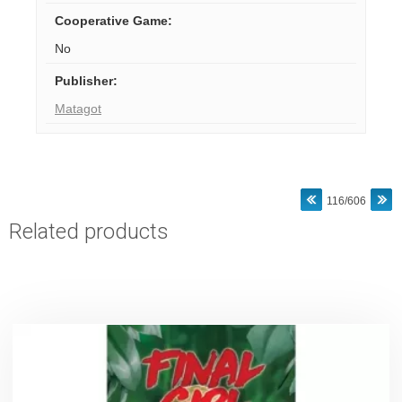
Cooperative Game
:
No
Publisher
:
Matagot
116/606
Related products