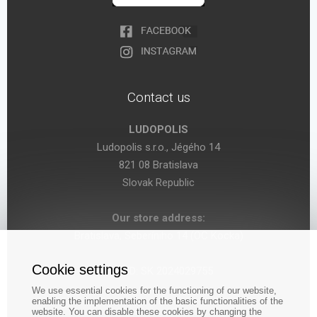
Contact us
LUDOPOLIS
Ludopolis s.r.o., Jégého 14
821 08 Bratislava
Slovak Republic
Our store address:
Bratislava, Seberíniho 14 (OC Kocka)
Cookie settings
VAT ID: SK 2024029755
We use essential cookies for the functioning of our website,
enabling the implementation of the basic functionalities of the
website. You can disable these cookies by changing the