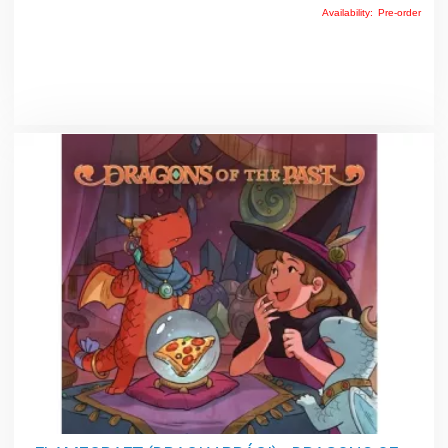
Availability:
Pre-order