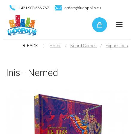
+421 908 666 767
orders@ludopolis.eu
BACK
⋮
/
/
Home
Board Games
Expansions
Inis - Nemed