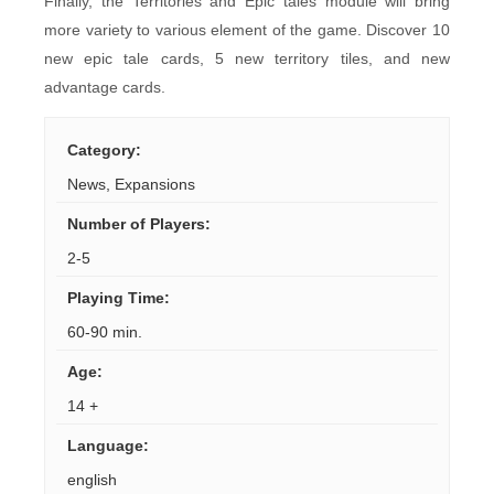
Finally, the Territories and Epic tales module will bring
more variety to various element of the game. Discover 10
new epic tale cards, 5 new territory tiles, and new
advantage cards.
Category
:
News
,
Expansions
Number of Players
:
2-5
Playing Time
:
60-90 min.
Age
:
14 +
Language
:
english