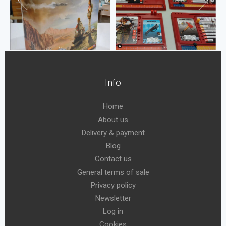
Info
Home
About us
Delivery & payment
Blog
Contact us
General terms of sale
Privacy policy
Newsletter
Log in
Cookies