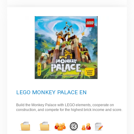
LEGO MONKEY PALACE EN
Build the Monkey Palace with LEGO elements, cooperate on
construction, and compete for the highest brick income and score.