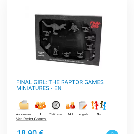
FINAL GIRL: THE RAPTOR GAMES
MINIATURES - EN
Accessories
1
20-60 min.
14 +
english
No
Van Ryder Games
,
18,90 €