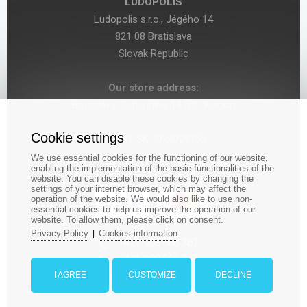
LUDOPOLIS
Ludopolis s.r.o., Jégého 14
821 08 Bratislava
Slovak Republic
Our store address:
Bratislava, Seberíniho 14 (OC Kocka)
Cookie settings
VAT ID: SK 2024029755
We use essential cookies for the functioning of our website,
enabling the implementation of the basic functionalities of the
website. You can disable these cookies by changing the
settings of your internet browser, which may affect the
operation of the website. We would also like to use non-
essential cookies to help us improve the operation of our
website. To allow them, please click on consent.
Privacy Policy
Cookies information
|
‎+421 908 666 767
+421 908 666 767
orders@ludopolis.eu
I AGREE
CUSTOMIZE
DECLINE