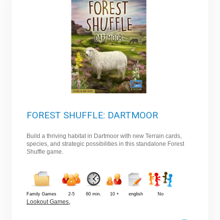
FOREST SHUFFLE: DARTMOOR
Build a thriving habitat in Dartmoor with new Terrain cards,
species, and strategic possibilities in this standalone Forest
Shuffle game.
Family Games
2-5
60 min.
10 +
english
No
Lookout Games
,