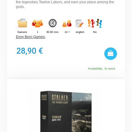
the legendary Twelve Labors, and earn your place among the
gods.
Gamers
1
30-60 min.
14 +
english
No
Envy Born Games
,
28,90 €
Availability:
In stock