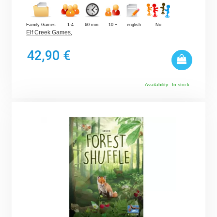
Family Games
1-4
60 min.
10 +
english
No
Elf Creek Games
,
42,90 €
Availability:
In stock