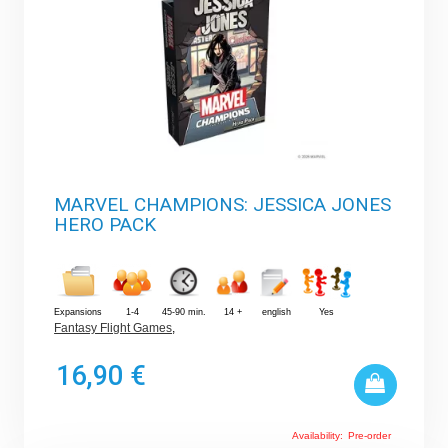
MARVEL CHAMPIONS: JESSICA JONES
HERO PACK
Expansions
1-4
45-90 min.
14 +
english
Yes
Fantasy Flight Games
,
16,90 €
Availability:
Pre-order