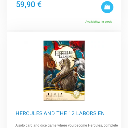
59,90 €
Availability:
In stock
HERCULES AND THE 12 LABORS EN
A solo card and dice game where you become Hercules, complete