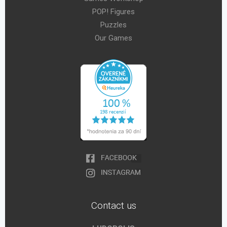
POP! Figures
Puzzles
Our Games
Contact us