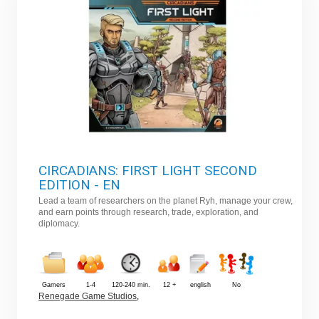
CIRCADIANS: FIRST LIGHT SECOND
EDITION - EN
Lead a team of researchers on the planet Ryh, manage your crew,
and earn points through research, trade, exploration, and
diplomacy.
Gamers
1-4
120-240 min.
12 +
english
No
Renegade Game Studios
,