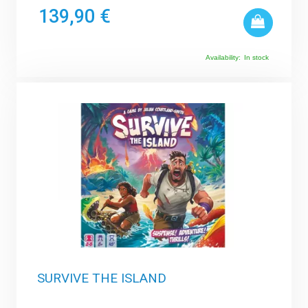
139,90 €
Availability:
In stock
SURVIVE THE ISLAND