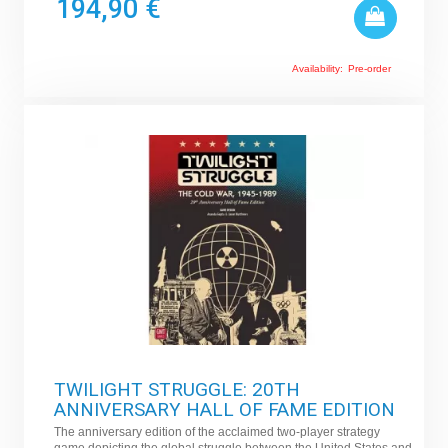
194,90 €
Availability:
Pre-order
TWILIGHT STRUGGLE: 20TH
ANNIVERSARY HALL OF FAME EDITION
The anniversary edition of the acclaimed two-player strategy
game depicting the global struggle between the United States and