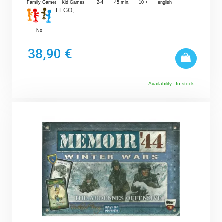
Family Games
Kid Games
2-4
45 min.
10 +
english
LEGO
,
No
38,90 €
Availability:
In stock