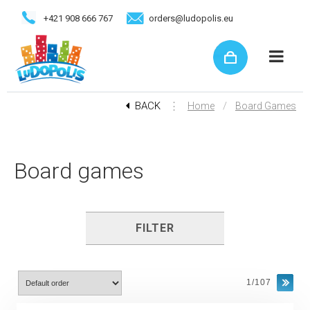
+421 908 666 767
orders@ludopolis.eu
BACK
⋮
/
Home
Board Games
Board games
FILTER
1/107