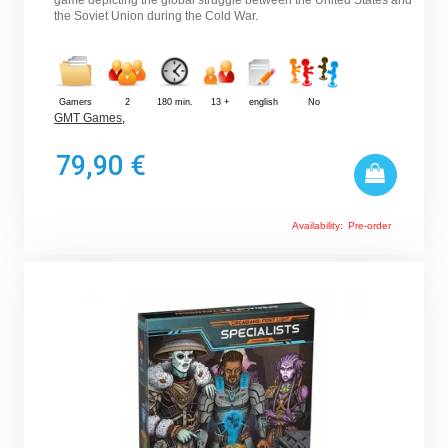
the Soviet Union during the Cold War.
Gamers
2
180 min.
13 +
english
No
GMT Games
,
79,90 €
Availability:
Pre-order