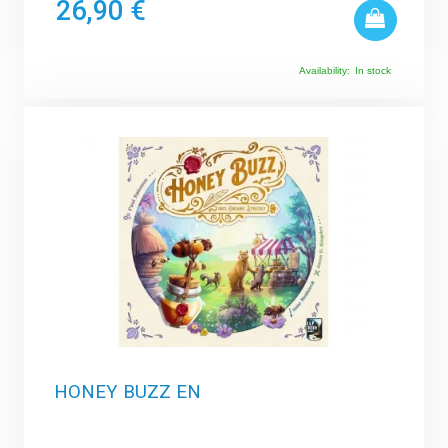
26,90 €
Availability:
In stock
HONEY BUZZ EN