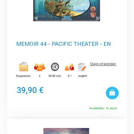
MEMOIR 44 - PACIFIC THEATER - EN
Days of wonder
,
Expansions
2
30-60 min.
8 +
english
39,90 €
Availability:
In stock