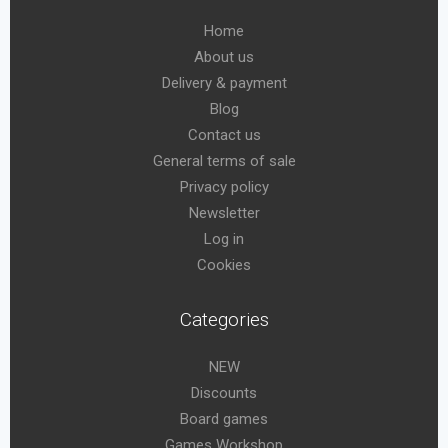
Home
About us
Delivery & payment
Blog
Contact us
General terms of sale
Privacy policy
Newsletter
Log in
Cookies
Categories
NEW
Discounts
Board games
Games Workshop