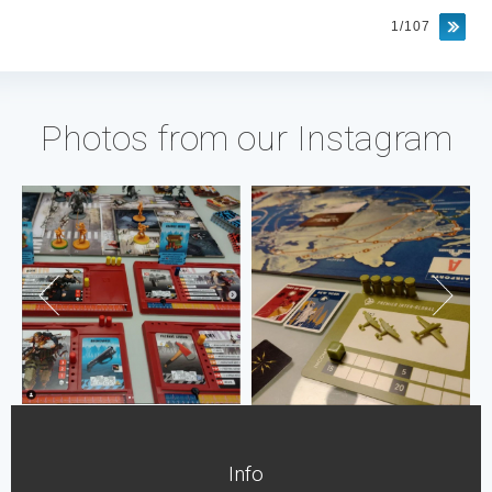
1/107
Photos from our Instagram
Info