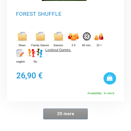
FOREST SHUFFLE
News
Family Games
Gamers
2-5
60 min.
10 +
Lookout Games
,
english
No
26,90 €
Availability:
In stock
20 more