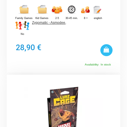
Family Games
Kid Games
2-5
30-45 min.
8 +
english
Zygomatic - Asmodee
,
No
28,90 €
Availability:
In stock