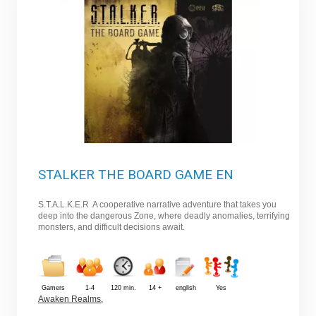
STALKER THE BOARD GAME EN
S.T.A.L.K.E.R A cooperative narrative adventure that takes you
deep into the dangerous Zone, where deadly anomalies, terrifying
monsters, and difficult decisions await.
Gamers
1-4
120 min.
14 +
english
Yes
Awaken Realms
,