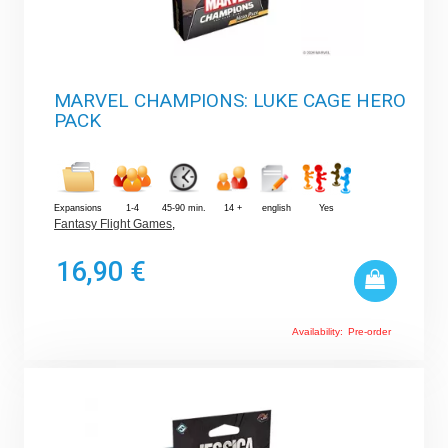
MARVEL CHAMPIONS: LUKE CAGE HERO
PACK
Expansions
1-4
45-90 min.
14 +
english
Yes
Fantasy Flight Games
,
16,90 €
Availability:
Pre-order