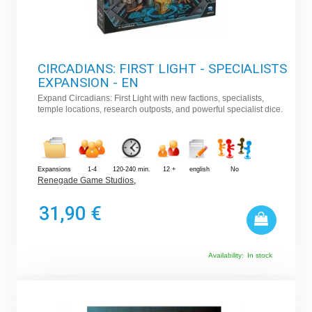
CIRCADIANS: FIRST LIGHT - SPECIALISTS
EXPANSION - EN
Expand Circadians: First Light with new factions, specialists,
temple locations, research outposts, and powerful specialist dice.
Expansions
1-4
120-240 min.
12 +
english
No
Renegade Game Studios
,
31,90 €
Availability:
In stock