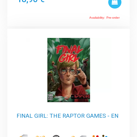
Availability:
Pre-order
FINAL GIRL: THE RAPTOR GAMES - EN