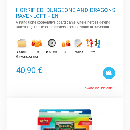
HORRIFIED: DUNGEONS AND DRAGONS
RAVENLOFT - EN
A standalone cooperative board game where heroes defend
Barovia against iconic monsters from the world of Ravenloft.
Gamers
1-5
45-60 min.
10 +
english
Yes
Ravensburger
,
40,90 €
Availability:
Pre-order