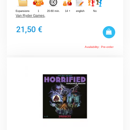
Expansions
1
20-60 min.
14 +
english
No
Van Ryder Games
,
21,50 €
Availability:
Pre-order