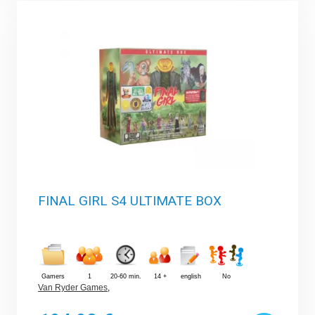
FINAL GIRL S4 ULTIMATE BOX
Gamers
1
20-60 min.
14 +
english
No
Van Ryder Games
,