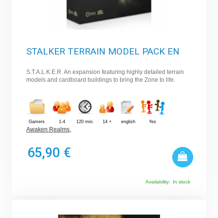
STALKER TERRAIN MODEL PACK EN
S.T.A.L.K.E.R An expansion featuring highly detailed terrain
models and cardboard buildings to bring the Zone to life.
Gamers
1-4
120 min.
14 +
english
Yes
Awaken Realms
,
65,90 €
Availability:
In stock