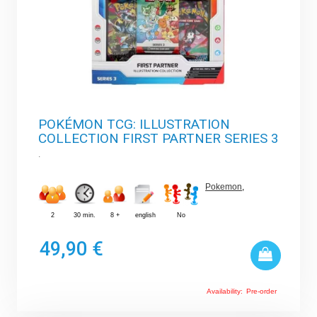
POKÉMON TCG: ILLUSTRATION
COLLECTION FIRST PARTNER SERIES 3
.
Pokemon
,
2
30 min.
8 +
english
No
49,90 €
Availability:
Pre-order