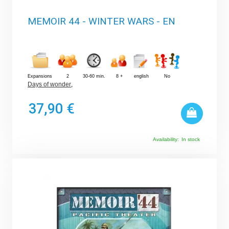
MEMOIR 44 - WINTER WARS - EN
Expansions
2
30-60 min.
8 +
english
No
Days of wonder
,
37,90 €
Availability:
In stock