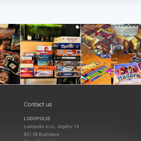
Contact us
LUDOPOLIS
Ludopolis s.r.o., Jégého 14
821 08 Bratislava