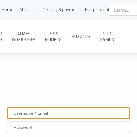
Home
About us
Delivery & payment
Blog
Contact us
D
GAMES
POP!
OUR
PUZZLES
S
WORKSHOP
FIGURES
GAMES