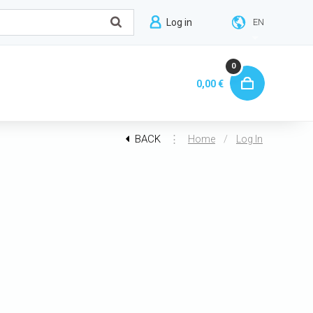
Log in
EN
0
0,00 €
BACK
⋮
/
Home
Log In