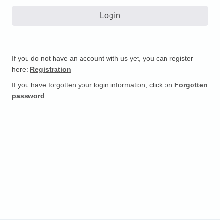
If you do not have an account with us yet, you can register
here:
Registration
If you have forgotten your login information, click on
Forgotten
password