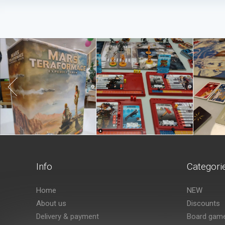
Info
Categori
Home
NEW
About us
Discounts
Delivery & payment
Board gam