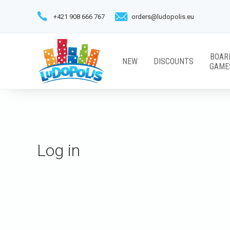
+421 908 666 767
orders@ludopolis.eu
BOAR
NEW
DISCOUNTS
GAME
Log in