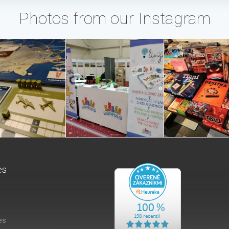
Photos from our Instagram
es
es