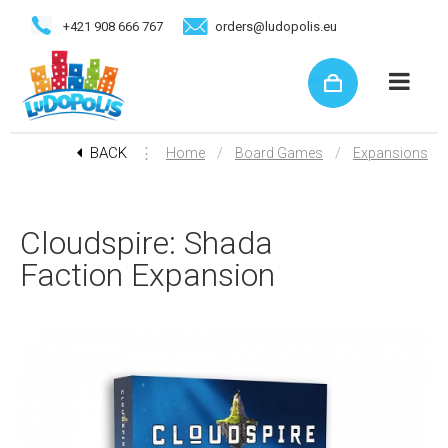
+421 908 666 767
orders@ludopolis.eu
BACK
⋮
/
/
Home
Board Games
Expansions
Cloudspire: Shada
Faction Expansion