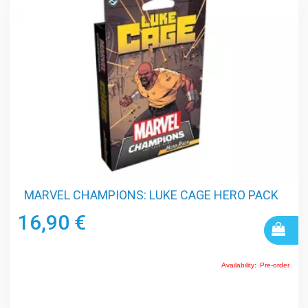
MARVEL CHAMPIONS: LUKE CAGE HERO PACK
16,90 €
Availability:
Pre-order