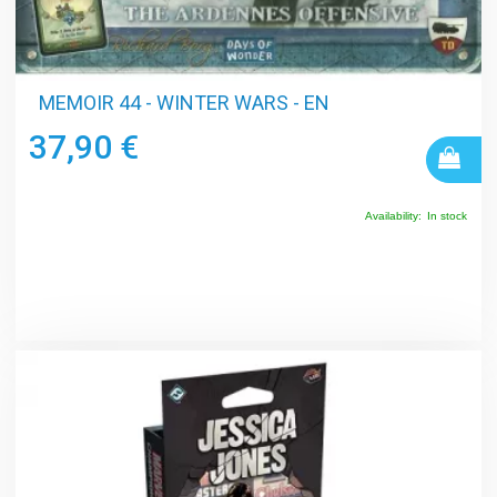
MEMOIR 44 - WINTER WARS - EN
37,90 €
Availability:
In stock