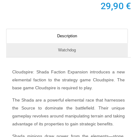
29,90
€
Description
Watchdog
Cloudspire: Shada Faction Expansion introduces a new
elemental faction to the strategy game Cloudspire. The
base game Cloudspire is required to play.
The Shada are a powerful elemental race that harnesses
the Source to dominate the battlefield. Their unique
gameplay revolves around manipulating terrain and taking
advantage of its properties to gain strategic benefits.
Shada minions draw power from the elements—stone,