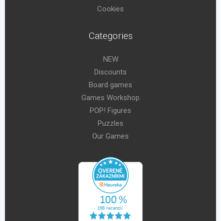
Cookies
Categories
NEW
Discounts
Board games
Games Workshop
POP! Figures
Puzzles
Our Games