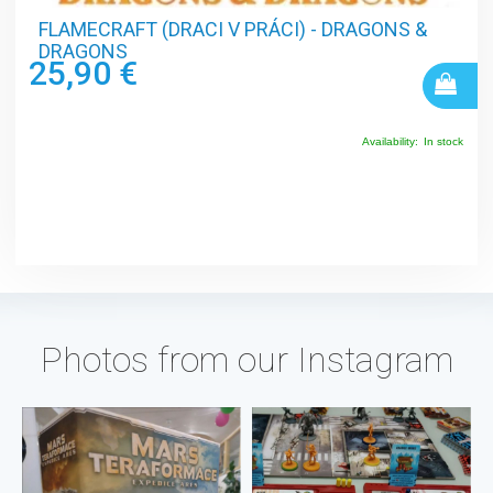
FLAMECRAFT (DRACI V PRÁCI) - DRAGONS &
DRAGONS
25,90 €
Availability:
In stock
Photos from our Instagram