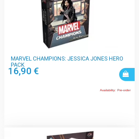
MARVEL CHAMPIONS: JESSICA JONES HERO
PACK
16,90 €
Availability:
Pre-order