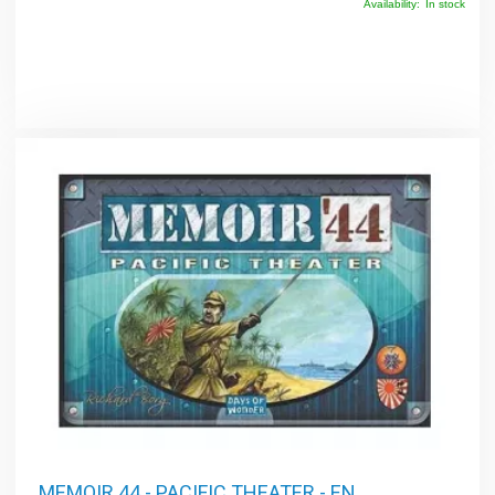
Availability:
In stock
MEMOIR 44 - PACIFIC THEATER - EN