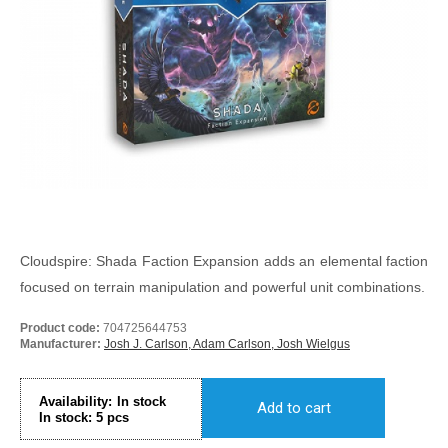
Cloudspire: Shada Faction Expansion adds an elemental faction
focused on terrain manipulation and powerful unit combinations.
Product code:
704725644753
Manufacturer:
Josh J. Carlson, Adam Carlson, Josh Wielgus
Availability:
In stock
Add to cart
In stock:
5
pcs