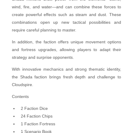
wind, fire, and water—and can combine these forces to
create powerful effects such as steam and dust. These
combinations open up new tactical possibilities and
require careful planning to master.
In addition, the faction offers unique movement options
and fortress upgrades, allowing players to adapt their
strategy and surprise opponents.
With innovative mechanics and strong thematic identity,
the Shada faction brings fresh depth and challenge to
Cloudspire.
Contents
2 Faction Dice
24 Faction Chips
1 Faction Fortress
1 Scenario Book