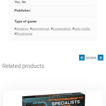
Yes
,
No
Publisher
:
Type of game
:
#
strategy
,
#
asymetrical
,
#
cooperation
,
#
solo mode
,
#
Rozšírenie
603/606
Related products