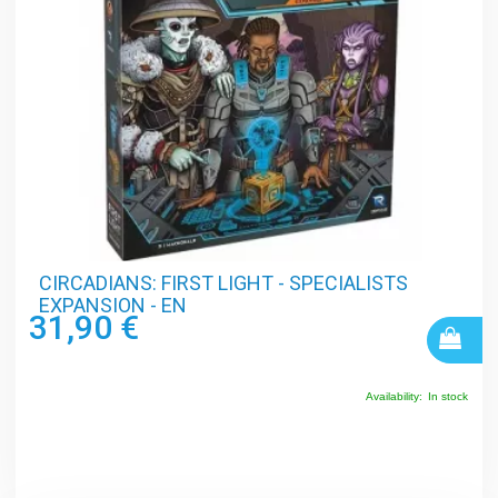
CIRCADIANS: FIRST LIGHT - SPECIALISTS
EXPANSION - EN
31,90 €
Availability:
In stock