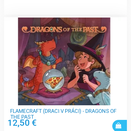
FLAMECRAFT (DRACI V PRÁCI) - DRAGONS OF
THE PAST
12,50 €