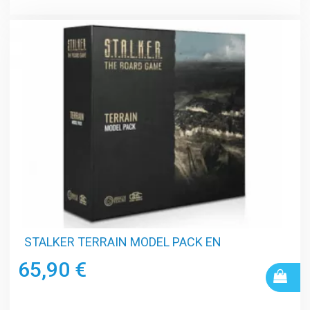
STALKER TERRAIN MODEL PACK EN
65,90 €