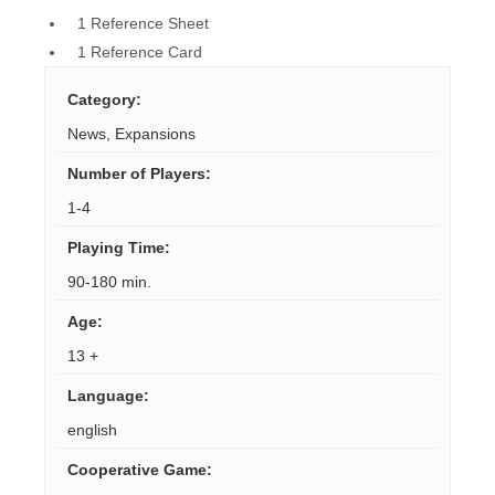
1 Reference Sheet
1 Reference Card
Category
:
News
,
Expansions
Number of Players
:
1-4
Playing Time
:
90-180 min.
Age
:
13 +
Language
:
english
Cooperative Game
: