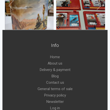
Info
Home
About us
Delivery & payment
Blog
Contact us
General terms of sale
Privacy policy
Newsletter
Log in