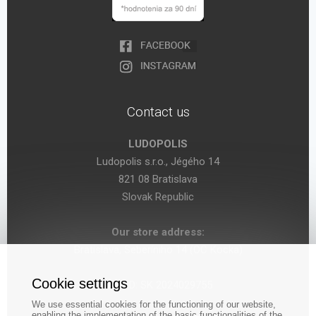
Contact us
LUDOPOLIS
Ludopolis s.r.o., Jégého 14
821 08 Bratislava
Slovak Republic
Our store address:
Bratislava, Seberíniho 14 (OC Kocka)
Cookie settings
VAT ID: SK 2024029755
We use essential cookies for the functioning of our website,
enabling the implementation of the basic functionalities of the