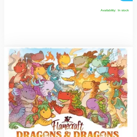
Availability:
In stock