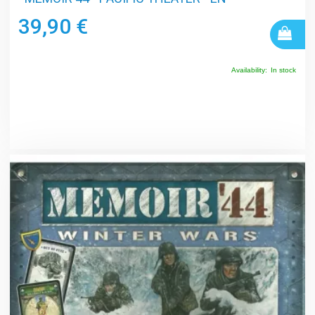
39,90 €
Availability:
In stock