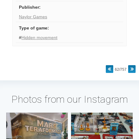
Publisher
:
Naylor Games
Type of game
:
#
Hidden movement
62/757
Photos from our Instagram