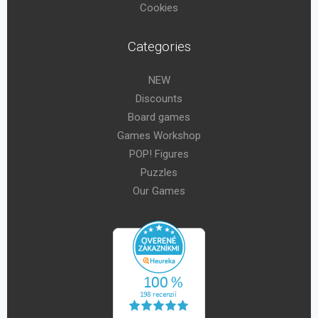
Cookies
Categories
NEW
Discounts
Board games
Games Workshop
POP! Figures
Puzzles
Our Games