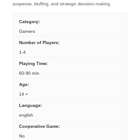
suspense, bluffing, and strategic decision-making.
Category
:
Gamers
Number of Players
:
1-4
Playing Time
:
60-90 min.
Age
:
14 +
Language
:
english
Cooperative Game
:
No