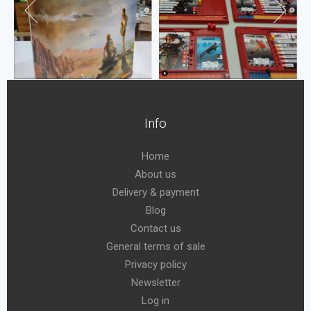
Info
Home
About us
Delivery & payment
Blog
Contact us
General terms of sale
Privacy policy
Newsletter
Log in