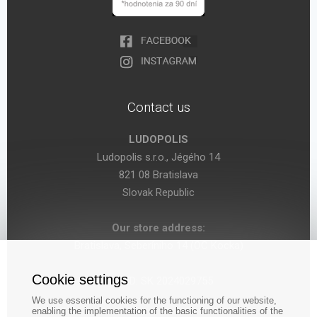
Contact us
LUDOPOLIS
Ludopolis s.r.o., Jégého 14
821 08 Bratislava
Slovak Republic
Our store address:
Bratislava, Seberíniho 14 (OC Kocka)
Cookie settings
VAT ID: SK 2024029755
We use essential cookies for the functioning of our website,
enabling the implementation of the basic functionalities of the