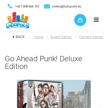
+421 908 666 767
orders@ludopolis.eu
BACK
⋮
/
/
Home
Board Games
Gamers Games
Go Ahead Punk! Deluxe
Edition