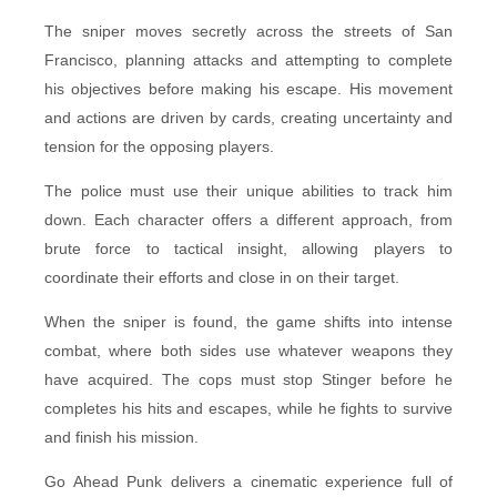
The sniper moves secretly across the streets of San
Francisco, planning attacks and attempting to complete
his objectives before making his escape. His movement
and actions are driven by cards, creating uncertainty and
tension for the opposing players.
The police must use their unique abilities to track him
down. Each character offers a different approach, from
brute force to tactical insight, allowing players to
coordinate their efforts and close in on their target.
When the sniper is found, the game shifts into intense
combat, where both sides use whatever weapons they
have acquired. The cops must stop Stinger before he
completes his hits and escapes, while he fights to survive
and finish his mission.
Go Ahead Punk delivers a cinematic experience full of