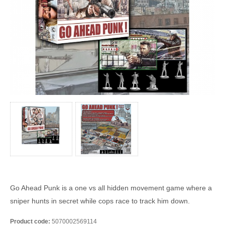
Go Ahead Punk is a one vs all hidden movement game where a
sniper hunts in secret while cops race to track him down.
Product code:
5070002569114