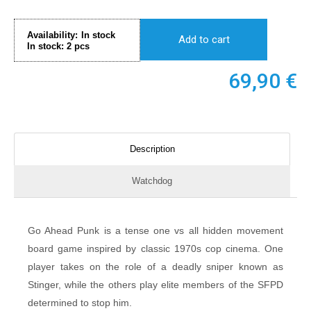
Availability:
In stock
Add to cart
In stock:
2
pcs
69,90
€
Description
Watchdog
Go Ahead Punk is a tense one vs all hidden movement
board game inspired by classic 1970s cop cinema. One
player takes on the role of a deadly sniper known as
Stinger, while the others play elite members of the SFPD
determined to stop him.