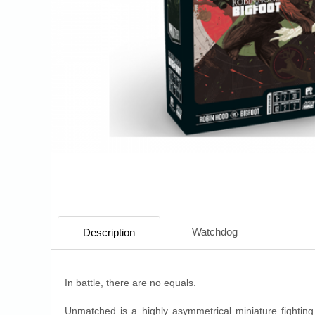
Watchdog
Description
In battle, there are no equals.
Unmatched is a highly asymmetrical miniature fighting 