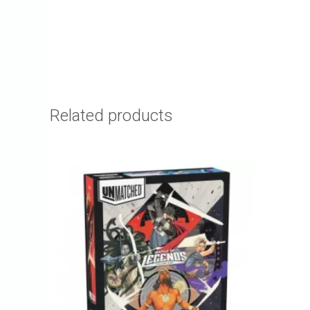
Related products