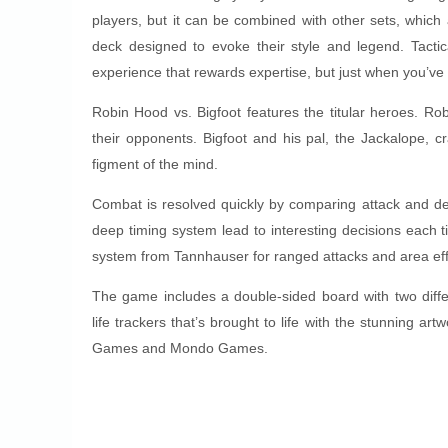
players, but it can be combined with other sets, which 
deck designed to evoke their style and legend. Tact
experience that rewards expertise, but just when you’ve
Robin Hood vs. Bigfoot features the titular heroes. R
their opponents. Bigfoot and his pal, the Jackalope, cr
figment of the mind.
Combat is resolved quickly by comparing attack and de
deep timing system lead to interesting decisions each t
system from Tannhauser for ranged attacks and area eff
The game includes a double-sided board with two diffe
life trackers that’s brought to life with the stunning a
Games and Mondo Games.