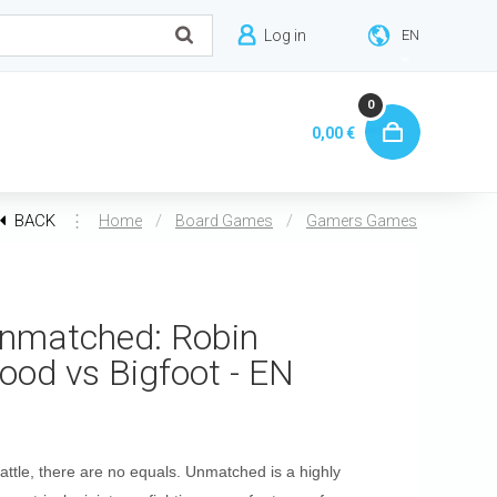
Log in
EN
0
0,00 €
BACK
⋮
/
/
Home
Board Games
Gamers Games
nmatched: Robin
ood vs Bigfoot - EN
battle, there are no equals. Unmatched is a highly