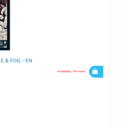
 & FOG - EN
Availability:
Pre-order