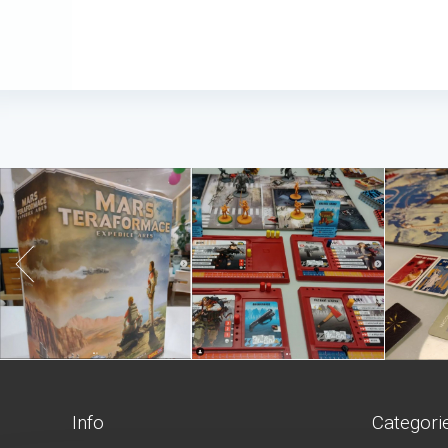
Info
Categori