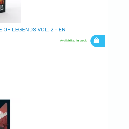
OF LEGENDS VOL. 2 - EN
Availability:
In stock