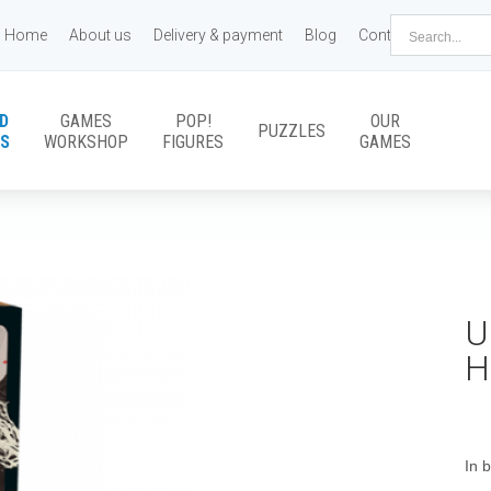
Home
About us
Delivery & payment
Blog
Contact us
D
GAMES
POP!
OUR
PUZZLES
S
WORKSHOP
FIGURES
GAMES
U
H
In 