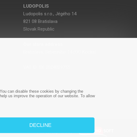
LUDOPOLIS
Ludopolis s.r.o., Jégého 14
821 08 Bratislava
Slovak Republic
Our store address:
Bratislava, Seberíniho 14 (OC Kocka)
VAT ID: SK 2024029755
e. You can disable these cookies by changing the
orders@ludopolis.eu
 help us improve the operation of our website. To allow
DECLINE
Web development
by