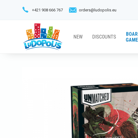
+421 908 666 767
orders@ludopolis.eu
BOAR
NEW
DISCOUNTS
GAME