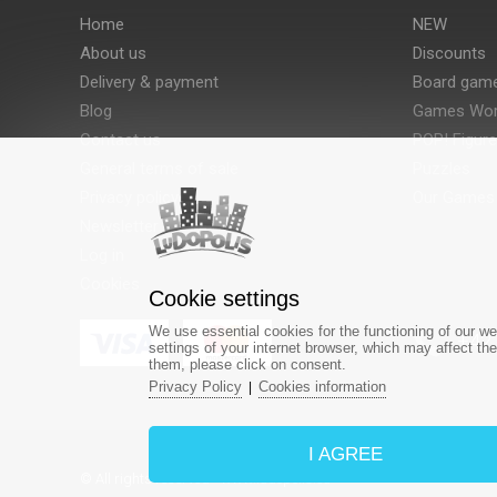
Home
NEW
About us
Discounts
Delivery & payment
Board gam
Blog
Games Wor
Contact us
POP! Figur
General terms of sale
Puzzles
Privacy policy
Our Games
Newsletter
Log in
Cookies
Cookie settings
We use essential cookies for the functioning of our we
‎+42
settings of your internet browser, which may affect th
them, please click on consent.
Privacy Policy
Cookies information
|
I AGREE
© All rights reserved - www.ludopolis.eu