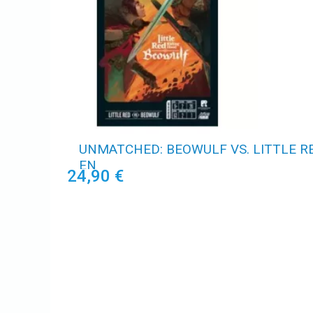
UNMATCHED: BEOWULF VS. LITTLE RE
EN
24,90 €