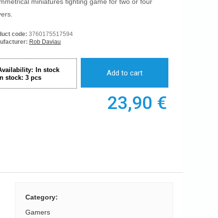
mmetrical miniatures fighting game for two or four
yers.
duct code:
3760175517594
ufacturer:
Rob Daviau
Availability:
In stock
Add to cart
In stock:
3
pcs
23,90
€
Category
:
Gamers