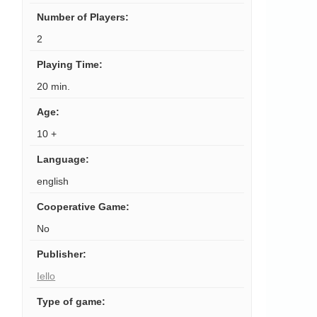
Number of Players
:
2
Playing Time
:
20 min.
Age
:
10 +
Language
:
english
Cooperative Game
:
No
Publisher
:
Iello
Type of game
: