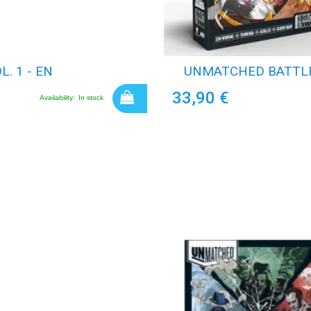
. 1 - EN
UNMATCHED BATTLE 
33,90 €
Availability:
In stock