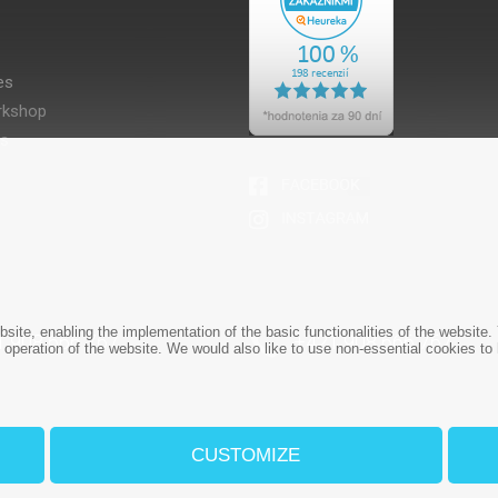
es
kshop
es
bsite, enabling the implementation of the basic functionalities of the websit
1 908 666 767
+421 908 666 767
e operation of the website. We would also like to use non-essential cookies to
CUSTOMIZE