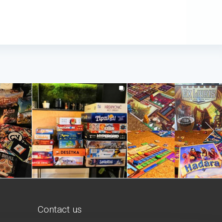
Contact us