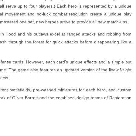
all serve up to four players.) Each hero is represented by a unique
ical movement and no-luck combat resolution create a unique play
 mastered one set, new heroes arrive to provide all new match-ups.
obin Hood and his outlaws excel at ranged attacks and robbing from
ash through the forest for quick attacks before disappearing like a
fense cards. However, each card’s unique effects and a simple but
ime. The game also features an updated version of the line-of-sight
ects.
rent battlefields, pre-washed miniatures for each hero, and custom
rtwork of Oliver Barrett and the combined design teams of Restoration