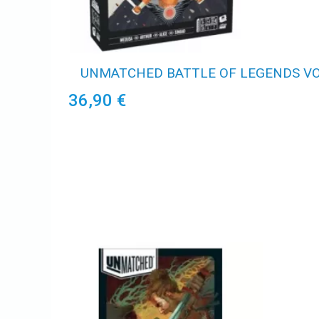
UNMATCHED BATTLE OF LEGENDS VOL
36,90 €