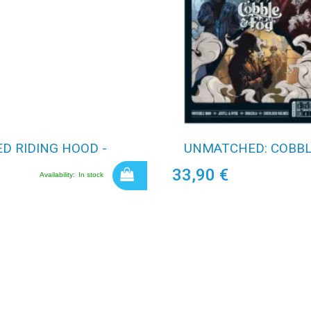
D RIDING HOOD -
UNMATCHED: COBBLE
33,90 €
Availability:
In stock