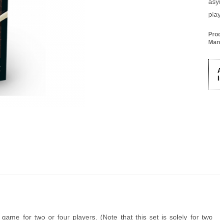
asy
pla
Pro
Man
game for two or four players. (Note that this set is solely for two