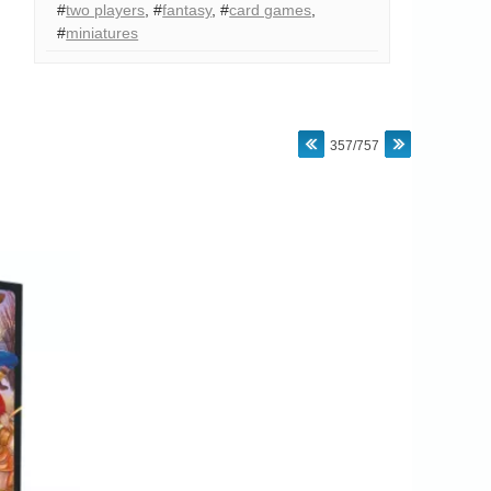
#
two players
,
#
fantasy
,
#
card games
,
#
miniatures
357/757