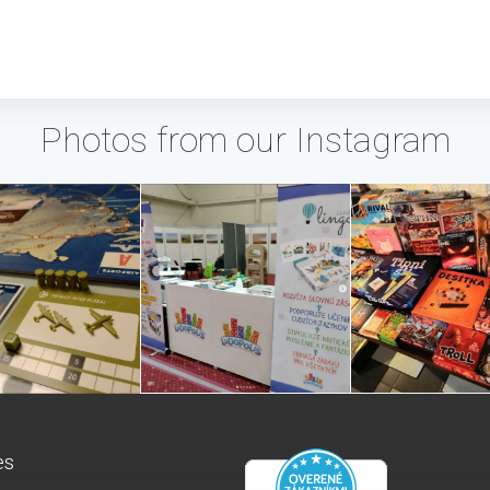
Photos from our Instagram
es