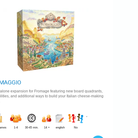
0 €
Availability:
In stock
MAGGIO
dalone expansion for Fromage featuring new board quadrants,
lities, and additional ways to build your Italian cheese-making
.
,
Games
1-4
30-45 min.
14 +
english
No