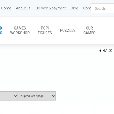
Home
About us
Delivery & payment
Blog
Contact us
D
GAMES
POP!
OUR
PUZZLES
S
WORKSHOP
FIGURES
GAMES
BACK