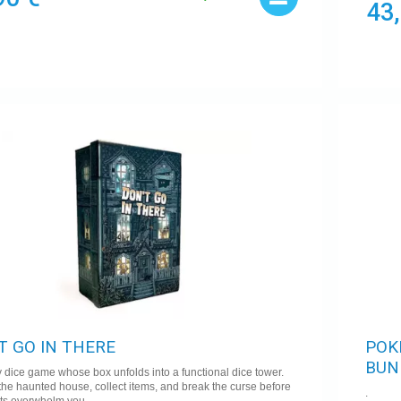
43
T GO IN THERE
POK
BUN
 dice game whose box unfolds into a functional dice tower.
the haunted house, collect items, and break the curse before
.