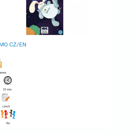
MO CZ/EN
Games
15 min.
czech
No