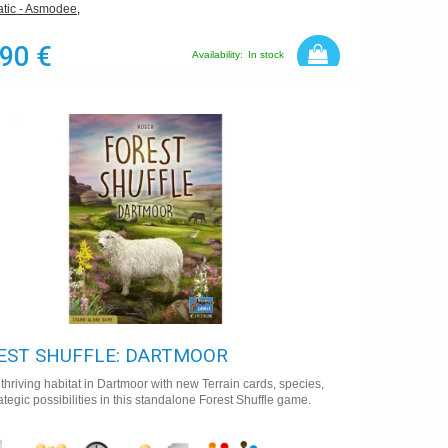
tic - Asmodee
,
,90 €
Availability:
In stock
EST SHUFFLE: DARTMOOR
 thriving habitat in Dartmoor with new Terrain cards, species,
ategic possibilities in this standalone Forest Shuffle game.