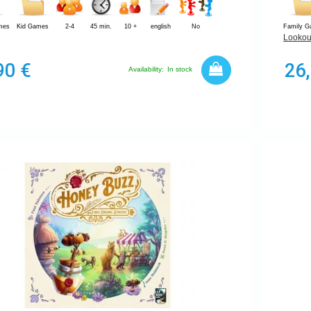
mes
Kid Games
2-4
45 min.
10 +
english
No
Family 
Lookou
90 €
26
Availability:
In stock