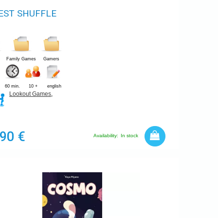
EST SHUFFLE
Family Games
Gamers
60 min.
10 +
english
Lookout Games
,
,90 €
Availability:
In stock