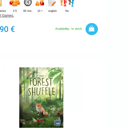
Games
2-5
60 min.
10 +
english
No
t Games
,
,90 €
Availability:
In stock