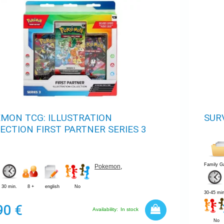
MON TCG: ILLUSTRATION
SUR
ECTION FIRST PARTNER SERIES 3
Family 
Pokemon
,
30 min.
8 +
english
No
30-45 min
90 €
Availability:
In stock
No