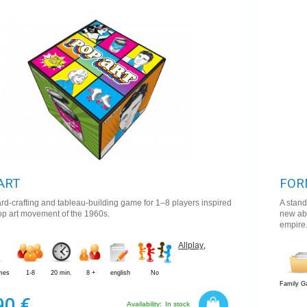
9,9
ART
FOR
card-crafting and tableau-building game for 1–8 players inspired
A stan
op art movement of the 1960s.
new abi
empire
Allplay
,
mes
1-8
20 min.
8 +
english
No
Family 
90 €
Availability:
In stock