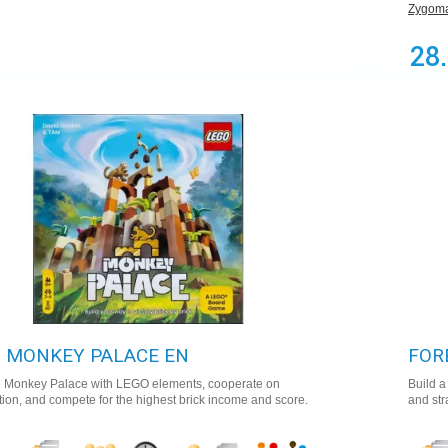
Zygoma
28
 MONKEY PALACE EN
FOR
e Monkey Palace with LEGO elements, cooperate on
Build a
tion, and compete for the highest brick income and score.
and str