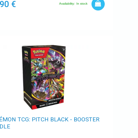
,90 €
Availability:
In stock
ÉMON TCG: PITCH BLACK - BOOSTER
DLE