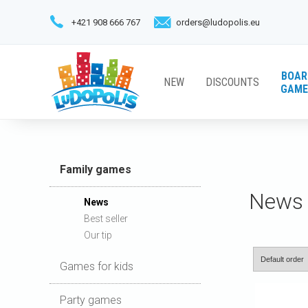
+421 908 666 767
orders@ludopolis.eu
BOAR
NEW
DISCOUNTS
GAME
Family games
News
News
Best seller
Our tip
Games for kids
Party games