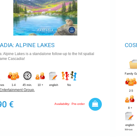
ADIA: ALPINE LAKES
COS
: Alpine Lakes is a standalone follow-up to the hit spatial
game Cascadia!
Family 
mes
1-4
45 min.
10 +
english
No
Entertainment Group
,
2-5
90 €
Availability:
Pre-order
8 +
english
Hras
,