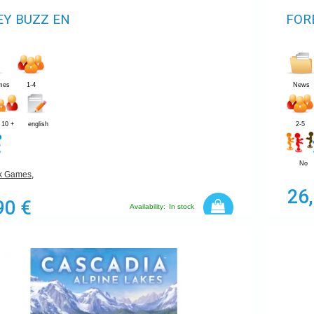
Y BUZZ EN
FOR
mes
1-4
News
10 +
english
2-5
No
ek Games
,
26
90 €
Availability:
In stock