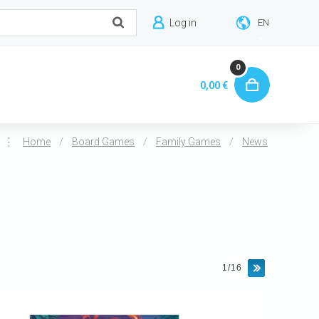
Log in
EN
0
0,00 €
⋮
/
/
/
Home
Board Games
Family Games
News
1/16