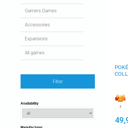
Gamers Games
Accessories
Expansions
All games
POKÉ
COLL
Filter
.
Availability
2
49,
Manufacturer