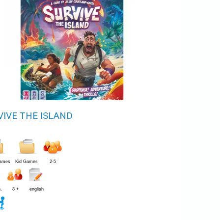
VIVE THE ISLAND
Games
Kid Games
2-5
.
8 +
english