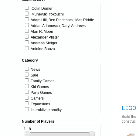
Colin Dömer
Muneyuki Yokouchi
Adam Hill, Ben Pinchback, Matt Riddle
Adrian Adamescu, Daryl Andrews
Alan R. Moon
Alexander Pfister
Andreas Steiger
Antoine Bauza
Antoine Bauza & Bruno Cathala
Category
Asger Harding Granerud
Asger Harding Granerud, Daniel Skjold
News
Pedersen
Sale
Baptiste Derrez, Marc-Antoine Doyon
Family Games
Ben Rosset
Kid Games
Benjamin Schwer
Party Games
Benjie Talbott
Gamers
Bruno Cathala, Ludovic Maublanc
Expansions
Bruno Faidutti
LEGO
Interaktívne hračky
Carles Carreras
Build th
Charlie Bink
construc
Number of Players
Christophe Raimbault
David Cicurel
1 - 8
Dirk Henn